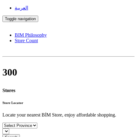
العربية
Toggle navigation
BIM Philosophy
Store Count
300
Stores
Store Locator
Locate your nearest BİM Store, enjoy affordable shopping.