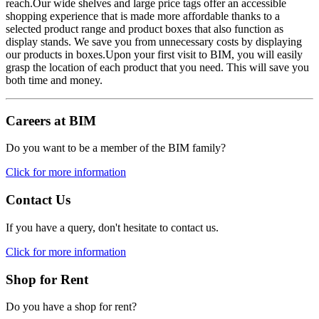
reach.Our wide shelves and large price tags offer an accessible
shopping experience that is made more affordable thanks to a
selected product range and product boxes that also function as
display stands. We save you from unnecessary costs by displaying
our products in boxes.Upon your first visit to BIM, you will easily
grasp the location of each product that you need. This will save you
both time and money.
Careers at BIM
Do you want to be a member of the BIM family?
Click for more information
Contact Us
If you have a query, don't hesitate to contact us.
Click for more information
Shop for Rent
Do you have a shop for rent?