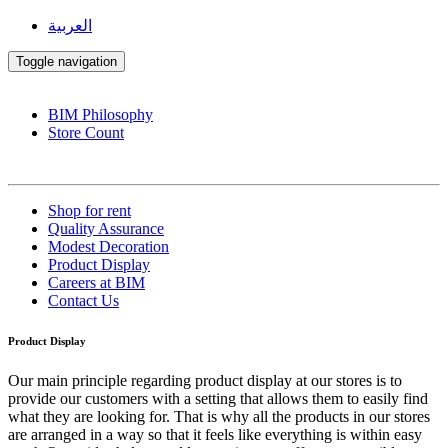
العربية
Toggle navigation
BIM Philosophy
Store Count
Shop for rent
Quality Assurance
Modest Decoration
Product Display
Careers at BIM
Contact Us
Product Display
Our main principle regarding product display at our stores is to
provide our customers with a setting that allows them to easily find
what they are looking for. That is why all the products in our stores
are arranged in a way so that it feels like everything is within easy